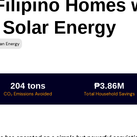
ilipino Homes w
 Solar Energy
an Energy
204 tons
₱3.86M
CO₂ Emissions Avoided
Total Household Savings