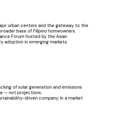
major urban centers and the gateway to the
a broader base of Filipino homeowners.
inance Forum hosted by the Asian
gy adoption in emerging markets.
cking of solar generation and emissions
a — not projections.
ustainability-driven company. In a market