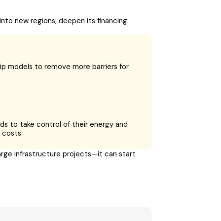
into new regions, deepen its financing
ip models to remove more barriers for
ds to take control of their energy and
 costs.
rge infrastructure projects—it can start