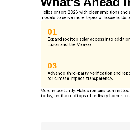
What's Ahead i
Helios enters 2026 with clear ambitions and 
models to serve more types of households, 
01
Expand rooftop solar access into addition
Luzon and the Visayas.
03
Advance third-party verification and rep
for climate impact transparency.
More importantly, Helios remains committed t
today, on the rooftops of ordinary homes, on