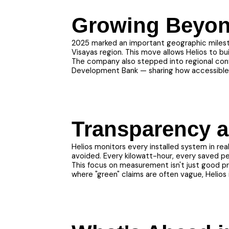
Growing Beyon
2025 marked an important geographic milesto
Visayas region. This move allows Helios to bu
The company also stepped into regional conve
Development Bank — sharing how accessible f
Transparency a
Helios monitors every installed system in re
avoided. Every kilowatt-hour, every saved pe
This focus on measurement isn't just good pra
where "green" claims are often vague, Helios i