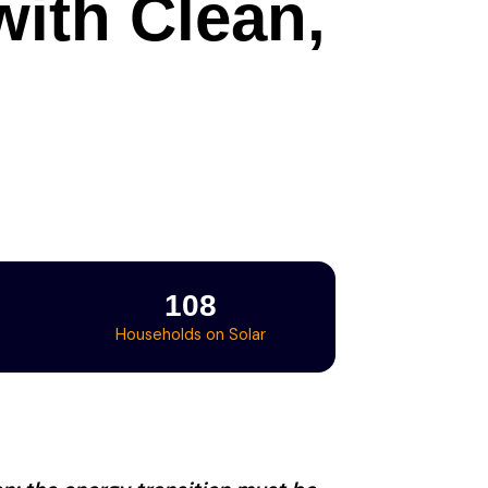
ith Clean,
108
Households on Solar