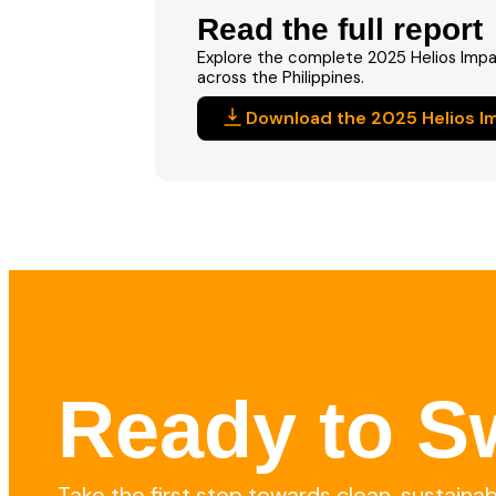
Read the full report
Explore the complete 2025 Helios Impa
across the Philippines.
Download the 2025 Helios I
Ready to Sw
Take the first step towards clean, sustaina