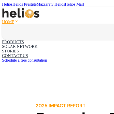
Helios
Helios Prestige
Mazzaraty Helios
Helios Mart
HOME
PRODUCTS
SOLAR NETWORK
STORIES
CONTACT US
Schedule a free consultation
2025 IMPACT REPORT