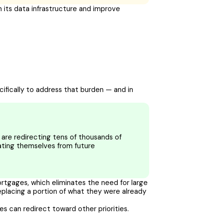
 its data infrastructure and improve
ecifically to address that burden — and in
are redirecting tens of thousands of
lating themselves from future
mortgages, which eliminates the need for large
placing a portion of what they were already
ies can redirect toward other priorities.