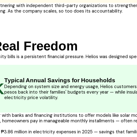
rtnering with independent third-party organizations to strengthen
ing. As the company scales, so too does its accountability.
Real Freedom
city bills is a persistent financial pressure. Helios was designed sp
Typical Annual Savings for Households
K
Depending on system size and energy usage, Helios customers 
pesos back into their families' budgets every year — while insu
electricity price volatility.
 with banks and financing institutions to offer models like solar 
um, homeowners pay in manageable monthly installments — often re
 ₱3.86 million in electricity expenses in 2025 — savings that famil