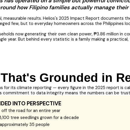
os has operated on a simple but powerful convicti
 around how Filipino families actually manage their 
eal, measurable results. Helios's 2025 Impact Report documents th
leged few, but to everyday homeowners across the Philippines lookin
seholds now generating their own clean power, ₱3.86 million in co
gle year. But behind every statistic is a family making a practica
 That's Grounded in Re
ns for its climate reporting — every figure in the 2025 report is c
his commitment to data integrity means the numbers can be trus
IDED INTO PERSPECTIVE
off the road for an entire year
3,100 tree seedlings grown for a decade
f approximately 35 people