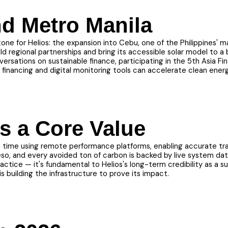
d Metro Manila
ne for Helios: the expansion into Cebu, one of the Philippines' 
ild regional partnerships and bring its accessible solar model to 
rsations on sustainable finance, participating in the 5th Asia F
inancing and digital monitoring tools can accelerate clean ener
s a Core Value
al time using remote performance platforms, enabling accurate tra
so, and every avoided ton of carbon is backed by live system dat
ctice — it's fundamental to Helios's long-term credibility as a s
s building the infrastructure to prove its impact.