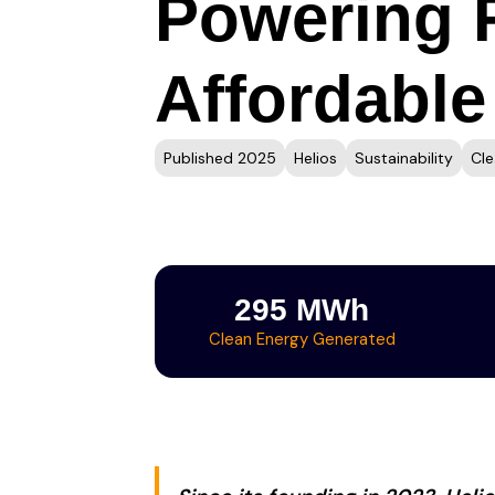
Powering F
Affordable
Published 2025
Helios
Sustainability
Cle
295 MWh
Clean Energy Generated