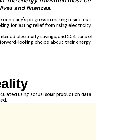
on: the energy transition must be
lives and finances.
e company's progress in making residential
g for lasting relief from rising electricity
mbined electricity savings, and 204 tons of
l, forward-looking choice about their energy
ality
alculated using actual solar production data
ted.