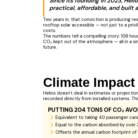
Since its founding in 2023, Heli
practical, affordable, and built
Two years in, that conviction is producing r
rooftop solar accessible — not just to a privi
costs.
The numbers tell a compelling story: 108 hou
CO₂ kept out of the atmosphere — all in a sin
future.
Climate Impact
Helios doesn't deal in estimates or projectio
recorded directly from installed systems. T
PUTTING 204 TONS OF CO₂ AVO
Equivalent to taking 40 passenger cars 
Equal to the carbon absorbed by over 
Offsets the annual carbon footprint o