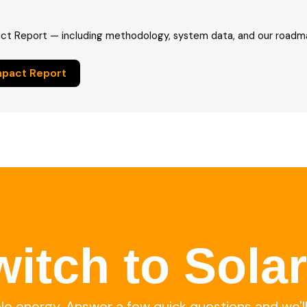
ct Report — including methodology, system data, and our roadma
mpact Report
itch to Sola
ble energy. Answer a few quick questions and we'l