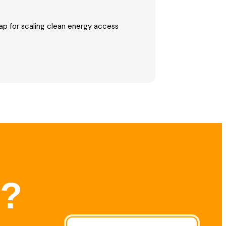
p for scaling clean energy access
r?
l