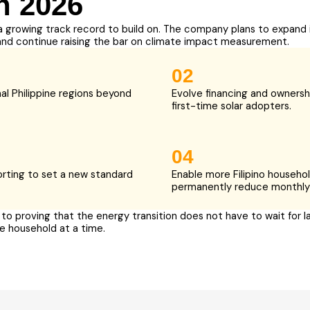
n 2026
a growing track record to build on. The company plans to expand 
and continue raising the bar on climate impact measurement.
02
al Philippine regions beyond
Evolve financing and ownersh
first-time solar adopters.
04
orting to set a new standard
Enable more Filipino househol
permanently reduce monthly
o proving that the energy transition does not have to wait for la
e household at a time.