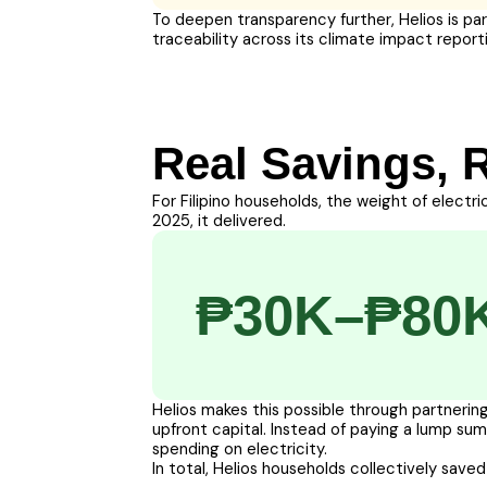
To deepen transparency further, Helios is pa
traceability across its climate impact report
Real Savings, 
For Filipino households, the weight of electri
2025, it delivered.
₱30K–₱80
Helios makes this possible through partnering
upfront capital. Instead of paying a lump s
spending on electricity.
In total, Helios households collectively saved