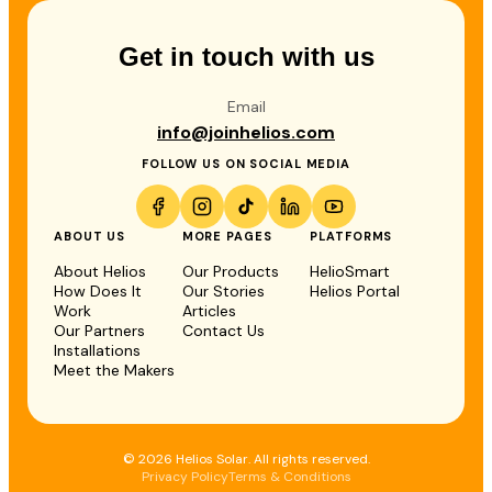
Get in touch with us
Email
info@joinhelios.com
FOLLOW US ON SOCIAL MEDIA
ABOUT US
MORE PAGES
PLATFORMS
About Helios
Our Products
HelioSmart
How Does It
Our Stories
Helios Portal
Work
Articles
Our Partners
Contact Us
Installations
Meet the Makers
© 2026 Helios Solar. All rights reserved.
Privacy Policy
Terms & Conditions