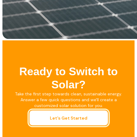
Ready to Switch to
Solar?
Take the first step towards clean, sustainable energy.
Answer a few quick questions and we'll create a
customized solar solution for you.
Let's Get Started