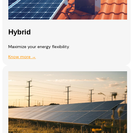
Hybrid
Maximize your energy flexibility.
Know more →