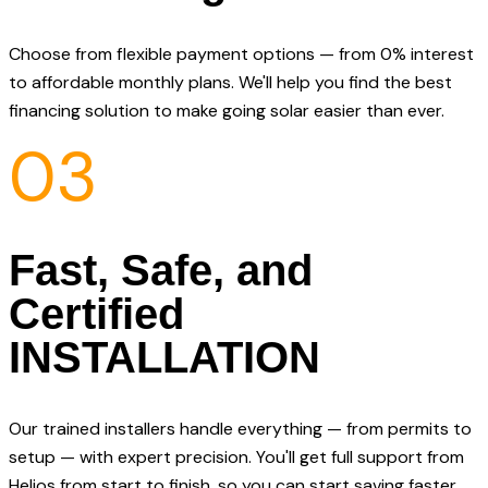
Choose from flexible payment options — from 0% interest
to affordable monthly plans. We'll help you find the best
financing solution to make going solar easier than ever.
03
Fast, Safe, and
Certified
INSTALLATION
Our trained installers handle everything — from permits to
setup — with expert precision. You'll get full support from
Helios from start to finish, so you can start saving faster.