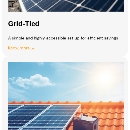
Grid-Tied
A simple and highly accessible set up for efficient savings
Know more →