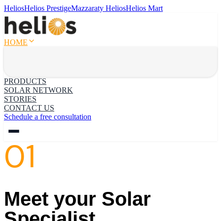
Helios
Helios Prestige
Mazzaraty Helios
Helios Mart
HOME
PRODUCTS
SOLAR NETWORK
STORIES
CONTACT US
Schedule a free consultation
01
Meet your Solar
Specialist