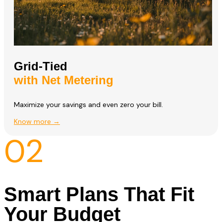
Grid-Tied
with Net Metering
Maximize your savings and even zero your bill.
Know more →
02
Smart Plans That Fit
Your Budget