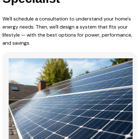
We'll schedule a consultation to understand your home's
energy needs. Then, we'll design a system that fits your
lifestyle — with the best options for power, performance,
and savings.