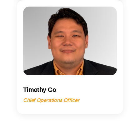
Timothy Go
Chief Operations Officer