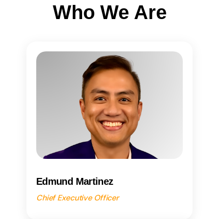
Who We Are
Edmund Martinez
Chief Executive Officer