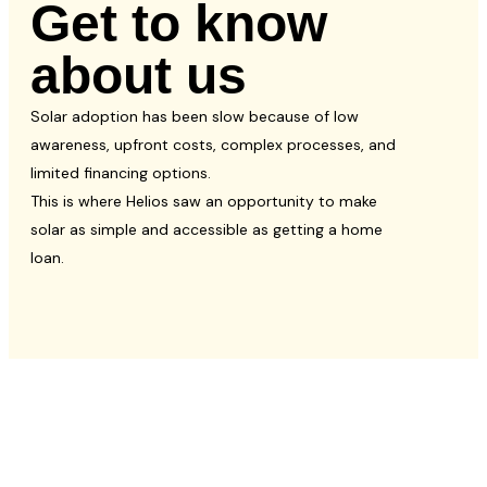
Get to know
about us
Solar adoption has been slow because of low
awareness, upfront costs, complex processes, and
limited financing options.
This is where Helios saw an opportunity to make
solar as simple and accessible as getting a home
loan.