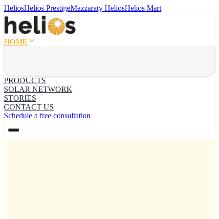
Helios
Helios Prestige
Mazzaraty Helios
Helios Mart
HOME
PRODUCTS
SOLAR NETWORK
STORIES
CONTACT US
Schedule a free consultation