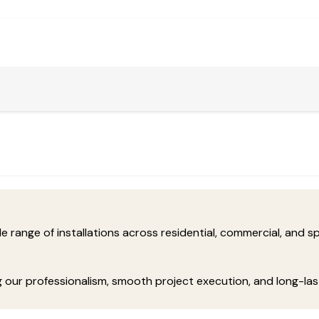
range of installations across residential, commercial, and spe
ng our professionalism, smooth project execution, and long-la