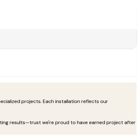
cialized projects. Each installation reflects our
sting results—trust we're proud to have earned project after