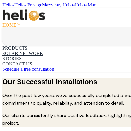
Helios
Helios Prestige
Mazzaraty Helios
Helios Mart
HOME
PRODUCTS
SOLAR NETWORK
STORIES
CONTACT US
Schedule a free consultation
Our Successful Installations
Over the past few years, we've successfully completed a wide 
commitment to quality, reliability, and attention to detail.
Our clients consistently share positive feedback, highlighti
project.